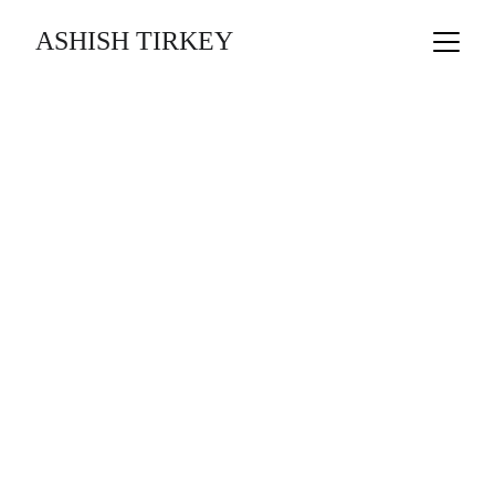
ASHISH TIRKEY