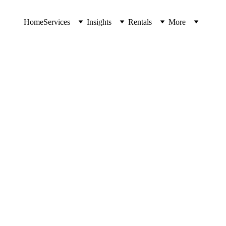
Home
Services
Insights
Rentals
More