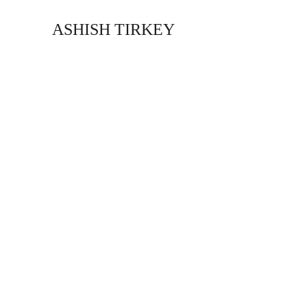
ASHISH TIRKEY