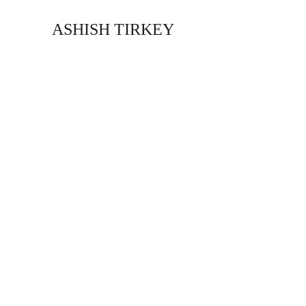
ASHISH TIRKEY
Our Services
Delivering the Best - Since 2009