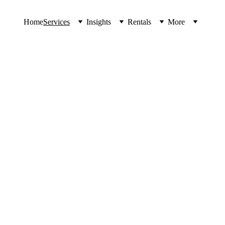
Home
Services
Insights
Rentals
More